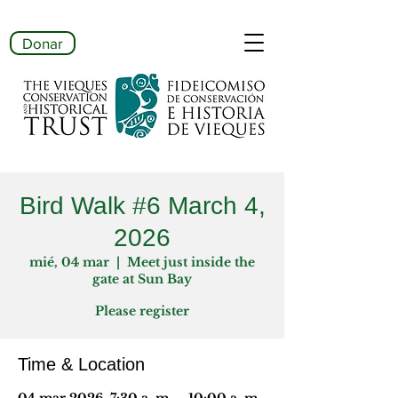
Donar
Bird Walk #6 March 4,
2026
mié, 04 mar
  |  
Meet just inside the
gate at Sun Bay
Please register
Time & Location