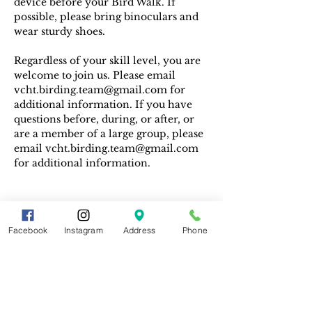
device before your Bird Walk. If 
possible, please bring binoculars and 
wear sturdy shoes.
Regardless of your skill level, you are 
welcome to join us. Please email 
vcht.birding.team@gmail.com for 
additional information. If you have 
questions before, during, or after, or 
are a member of a large group, please 
email vcht.birding.team@gmail.com 
for additional information.
Facebook
Instagram
Address
Phone
Share This Event