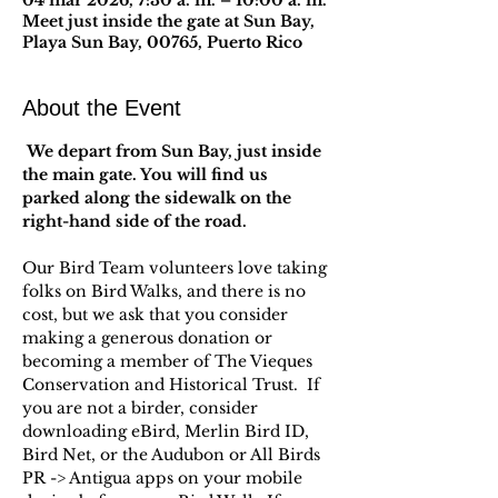
04 mar 2026, 7:30 a. m. – 10:00 a. m.
Meet just inside the gate at Sun Bay,
Playa Sun Bay, 00765, Puerto Rico
About the Event
 We depart from Sun Bay, just inside 
the main gate. You will find us 
parked along the sidewalk on the 
right-hand side of the road.
Our Bird Team volunteers love taking 
folks on Bird Walks, and there is no 
cost, but we ask that you consider 
making a generous donation or 
becoming a member of The Vieques 
Conservation and Historical Trust.  If 
you are not a birder, consider 
downloading eBird, Merlin Bird ID, 
Bird Net, or the Audubon or All Birds 
PR -> Antigua apps on your mobile 