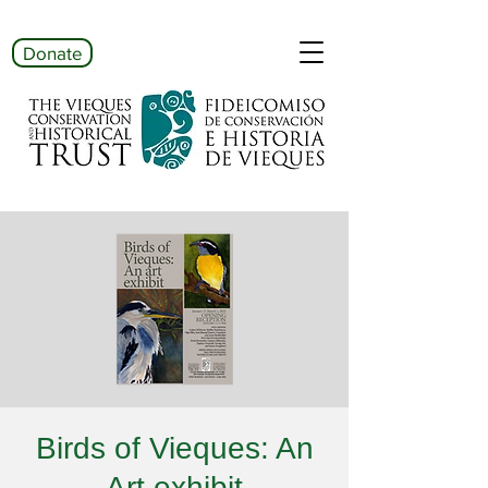
Donate
Birds of Vieques: An
Art exhibit