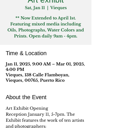
Sat, Jan 11
  |  
Vieques
** Now Extended to April 1st.
Featuring mixed media including
Oils, Photographs, Water Colors and
Prints. Open daily 9am - 4pm.
Time & Location
Jan 11, 2025, 9:00 AM – Mar 01, 2025,
4:00 PM
Vieques, 138 Calle Flamboyan,
Vieques, 00765, Puerto Rico
About the Event
Art Exhibit Opening 
Reception January 11, 5-7pm. The 
Exhibit features the work of ten artists 
and photographers: