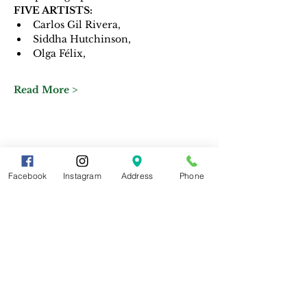
FIVE ARTISTS: 
Carlos Gil Rivera, 
Siddha Hutchinson,
Olga Félix, 
Read More >
Share This Event
Facebook
Instagram
Address
Phone