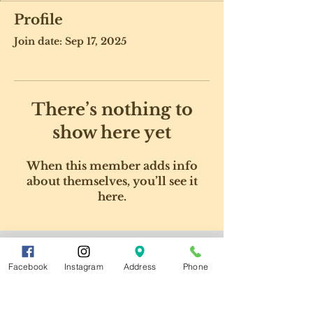
Profile
Join date: Sep 17, 2025
There’s nothing to
show here yet
When this member adds info
about themselves, you’ll see it
here.
Facebook
Instagram
Address
Phone