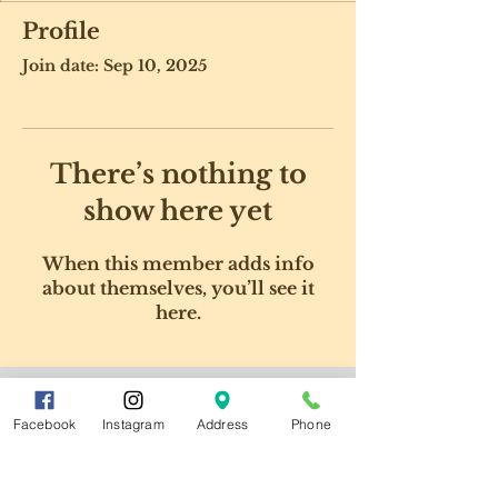
Profile
Join date: Sep 10, 2025
There’s nothing to
show here yet
When this member adds info
about themselves, you’ll see it
here.
Facebook
Instagram
Address
Phone