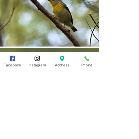
Facebook
Instagram
Address
Phone