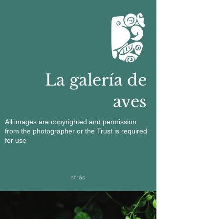
La galería de
aves
All images are copyrighted and permission
from the photographer or the Trust is required
for use
atrás