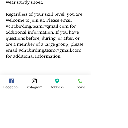
wear sturdy shoes.
Regardless of your skill level, you are 
welcome to join us. Please email 
vcht.birding.team@gmail.com for 
additional information. If you have 
questions before, during, or after, or 
are a member of a large group, please 
email vcht.birding.team@gmail.com 
for additional information.
Facebook
Instagram
Address
Phone
Share This Event