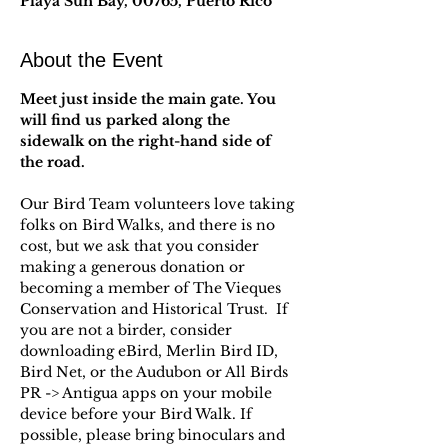
Playa Sun Bay, 00765, Puerto Rico
About the Event
Meet just inside the main gate. You 
will find us parked along the 
sidewalk on the right-hand side of 
the road. 
Our Bird Team volunteers love taking 
folks on Bird Walks, and there is no 
cost, but we ask that you consider 
making a generous donation or 
becoming a member of The Vieques 
Conservation and Historical Trust.  If 
you are not a birder, consider 
downloading eBird, Merlin Bird ID, 
Bird Net, or the Audubon or All Birds 
PR -> Antigua apps on your mobile 
device before your Bird Walk. If 
possible, please bring binoculars and 