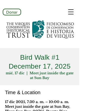
Donar
Bird Walk #1
December 17, 2025
mié, 17 dic
  |  
Meet just inside the gate
at Sun Bay
Time & Location
17 dic 2025, 7:30 a. m. – 10:00 a. m.
Meet just inside the gate at Sun Bay,