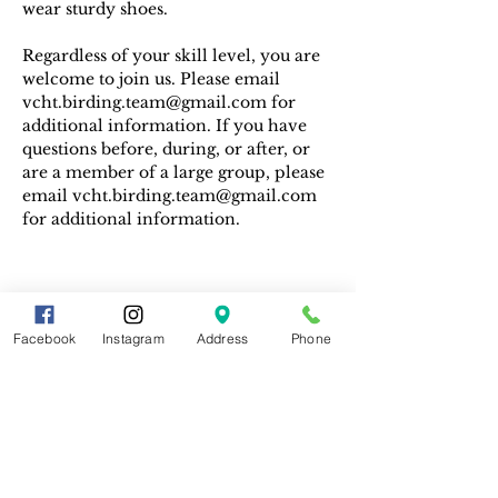
wear sturdy shoes.
Regardless of your skill level, you are 
welcome to join us. Please email 
vcht.birding.team@gmail.com for 
additional information. If you have 
questions before, during, or after, or 
are a member of a large group, please 
email vcht.birding.team@gmail.com 
for additional information.
Facebook
Instagram
Address
Phone
Share This Event