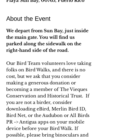
Playa Sun Bay, 00765, Puerto Rico
About the Event
We depart from Sun Bay, just inside 
the main gate. You will find us 
parked along the sidewalk on the 
right-hand side of the road.
Our Bird Team volunteers love taking 
folks on Bird Walks, and there is no 
cost, but we ask that you consider 
making a generous donation or 
becoming a member of The Vieques 
Conservation and Historical Trust.  If 
you are not a birder, consider 
downloading eBird, Merlin Bird ID, 
Bird Net, or the Audubon or All Birds 
PR -> Antigua apps on your mobile 
device before your Bird Walk. If 
possible, please bring binoculars and 