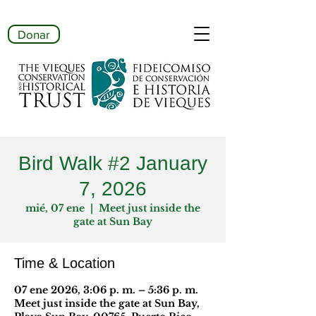
Donar
Bird Walk #2 January
7, 2026
mié, 07 ene
  |  
Meet just inside the
gate at Sun Bay
Time & Location
07 ene 2026, 3:06 p. m. – 5:36 p. m.
Meet just inside the gate at Sun Bay,