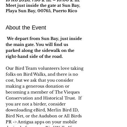
18 feb 2026, 7:30 a. m. – 10:00 a. m.
Meet just inside the gate at Sun Bay,
Playa Sun Bay, 00765, Puerto Rico
About the Event
 We depart from Sun Bay, just inside 
the main gate. You will find us 
parked along the sidewalk on the 
right-hand side of the road.
Our Bird Team volunteers love taking 
folks on Bird Walks, and there is no 
cost, but we ask that you consider 
making a generous donation or 
becoming a member of The Vieques 
Conservation and Historical Trust.  If 
you are not a birder, consider 
downloading eBird, Merlin Bird ID, 
Bird Net, or the Audubon or All Birds 
PR -> Antigua apps on your mobile 