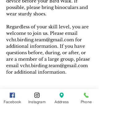
device before your Bird Walk. If 
possible, please bring binoculars and 
wear sturdy shoes.
Regardless of your skill level, you are 
welcome to join us. Please email 
vcht.birding.team@gmail.com for 
additional information. If you have 
questions before, during, or after, or 
are a member of a large group, please 
email vcht.birding.team@gmail.com 
for additional information.
Facebook
Instagram
Address
Phone
Share This Event