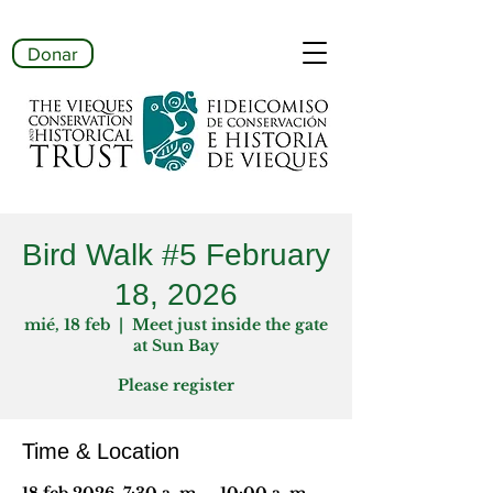
Donar
Bird Walk #5 February
18, 2026
mié, 18 feb
  |  
Meet just inside the gate
at Sun Bay
Please register
Time & Location