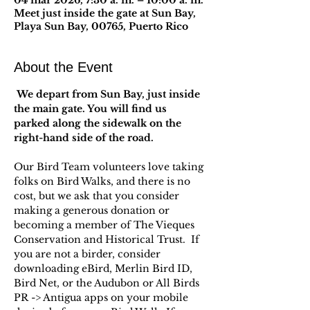
04 mar 2026, 7:30 a. m. – 10:00 a. m.
Meet just inside the gate at Sun Bay,
Playa Sun Bay, 00765, Puerto Rico
About the Event
 We depart from Sun Bay, just inside 
the main gate. You will find us 
parked along the sidewalk on the 
right-hand side of the road.
Our Bird Team volunteers love taking 
folks on Bird Walks, and there is no 
cost, but we ask that you consider 
making a generous donation or 
becoming a member of The Vieques 
Conservation and Historical Trust.  If 
you are not a birder, consider 
downloading eBird, Merlin Bird ID, 
Bird Net, or the Audubon or All Birds 
PR -> Antigua apps on your mobile 