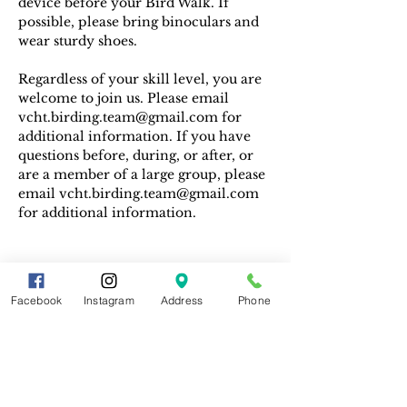
device before your Bird Walk. If 
possible, please bring binoculars and 
wear sturdy shoes.
Regardless of your skill level, you are 
welcome to join us. Please email 
vcht.birding.team@gmail.com for 
additional information. If you have 
questions before, during, or after, or 
are a member of a large group, please 
email vcht.birding.team@gmail.com 
for additional information.
Facebook
Instagram
Address
Phone
Share This Event