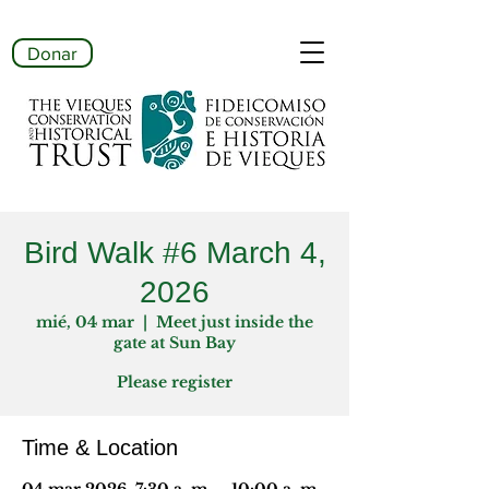
Donar
Bird Walk #6 March 4,
2026
mié, 04 mar
  |  
Meet just inside the
gate at Sun Bay
Please register
Time & Location