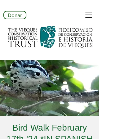
Donar
Bird Walk February
17th '24 *IN SPANISH