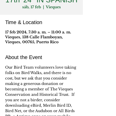
sáb, 17 feb
  |  
Vieques
Time & Location
17 feb 2024, 7:30 a. m. – 11:00 a. m.
Vieques, 138 Calle Flamboyan,
Vieques, 00765, Puerto Rico
About the Event
Our Bird Team volunteers love taking 
folks on Bird Walks, and there is no 
cost, but we ask that you consider 
making a generous donation or 
becoming a member of The Vieques 
Conservation and Historical Trust.  If 
you are not a birder, consider 
downloading eBird, Merlin Bird ID, 
Bird Net, or the Audubon or All Birds 