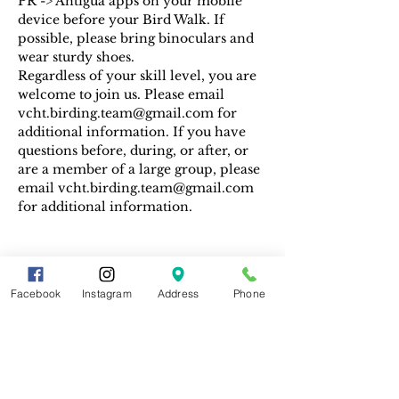
PR -> Antigua apps on your mobile 
device before your Bird Walk. If 
possible, please bring binoculars and 
wear sturdy shoes.
Regardless of your skill level, you are 
welcome to join us. Please email 
vcht.birding.team@gmail.com for 
additional information. If you have 
questions before, during, or after, or 
are a member of a large group, please 
email vcht.birding.team@gmail.com 
for additional information.
Facebook
Instagram
Address
Phone
Share This Event