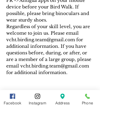
PR -> Antigua apps on your mobile 
device before your Bird Walk. If 
possible, please bring binoculars and 
wear sturdy shoes.
Regardless of your skill level, you are 
welcome to join us. Please email 
vcht.birding.team@gmail.com for 
additional information. If you have 
questions before, during, or after, or 
are a member of a large group, please 
email vcht.birding.team@gmail.com 
for additional information.
Facebook
Instagram
Address
Phone
Share This Event