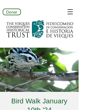
Donar
Bird Walk January
10th '24