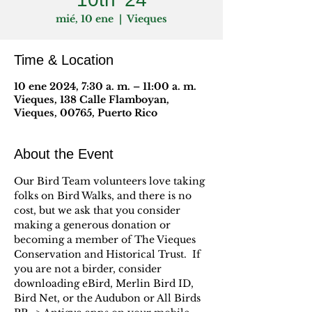
mié, 10 ene
  |  
Vieques
Time & Location
10 ene 2024, 7:30 a. m. – 11:00 a. m.
Vieques, 138 Calle Flamboyan,
Vieques, 00765, Puerto Rico
About the Event
Our Bird Team volunteers love taking 
folks on Bird Walks, and there is no 
cost, but we ask that you consider 
making a generous donation or 
becoming a member of The Vieques 
Conservation and Historical Trust.  If 
you are not a birder, consider 
downloading eBird, Merlin Bird ID, 
Bird Net, or the Audubon or All Birds 