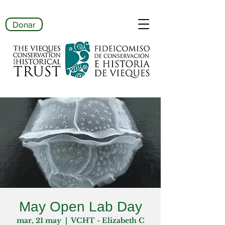
Donar
May Open Lab Day
mar, 21 may
  |  
VCHT - Elizabeth C