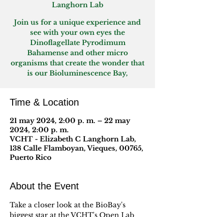
Langhorn Lab
Join us for a unique experience and
see with your own eyes the
Dinoflagellate Pyrodimum
Bahamense and other micro
organisms that create the wonder that
is our Bioluminescence Bay,
Time & Location
21 may 2024, 2:00 p. m. – 22 may
2024, 2:00 p. m.
VCHT - Elizabeth C Langhorn Lab,
138 Calle Flamboyan, Vieques, 00765,
Puerto Rico
About the Event
Take a closer look at the BioBay's 
biggest star at the VCHT's Open Lab 