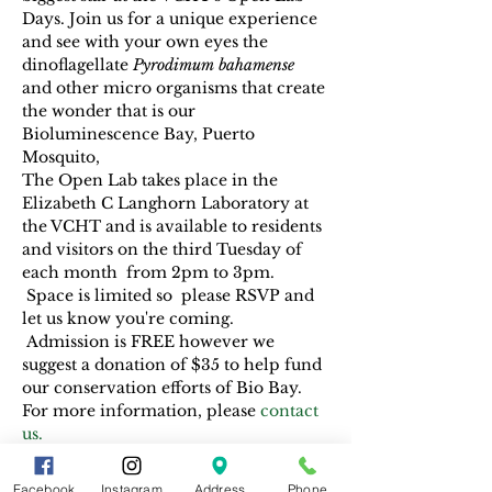
Days. Join us for a unique experience 
and see with your own eyes the 
dinoflagellate 
Pyrodimum bahamense 
and other micro organisms that create 
the wonder that is our 
Bioluminescence Bay, Puerto 
Mosquito, 
The Open Lab takes place in the 
Elizabeth C Langhorn Laboratory at 
the VCHT and is available to residents 
and visitors on the third Tuesday of 
each month  from 2pm to 3pm. 
 Space is limited so  please RSVP and 
let us know you're coming. 
 Admission is FREE however we 
suggest a donation of $35 to help fund 
our conservation efforts of Bio Bay. 
For more information, please
 contact 
us.
Facebook
Instagram
Address
Phone