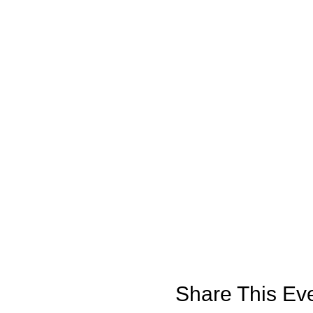
Share This Ev