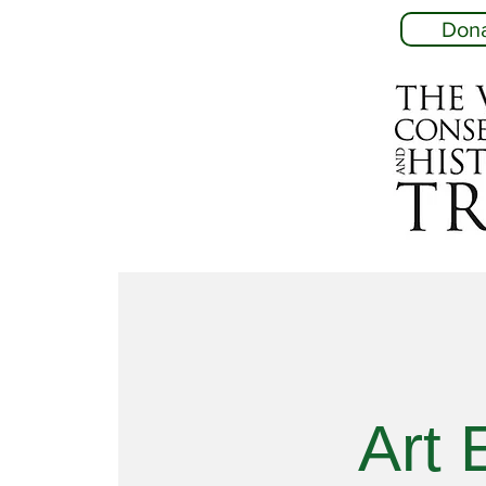
Don
Art 