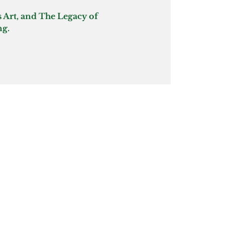
 Art, and The Legacy of