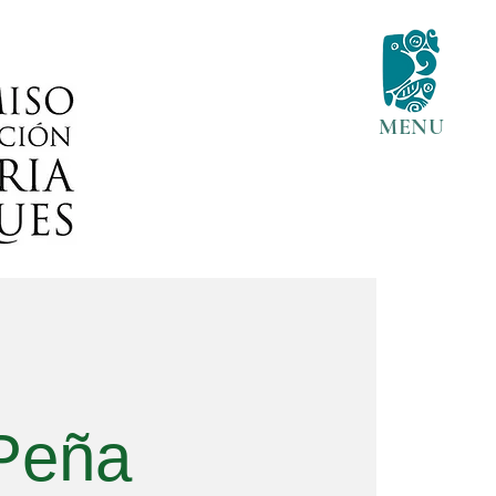
MENU
 Peña