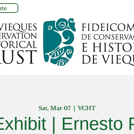
ate
Sat, Mar 07
  |  
VCHT
Exhibit | Ernesto