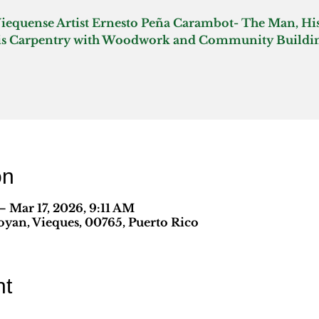
Viequense Artist Ernesto Peña Carambot- The Man, His
on
 Mar 17, 2026, 9:11 AM
yan, Vieques, 00765, Puerto Rico
nt