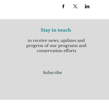
Stay in touch
to receive news, updates and
progress of our programs and
conservation efforts
Subscribe