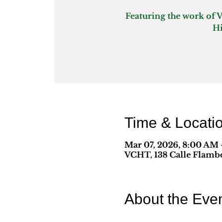
Featuring the work of 
Time & Locati
Mar 07, 2026, 8:00 AM –
VCHT, 138 Calle Flambo
About the Eve