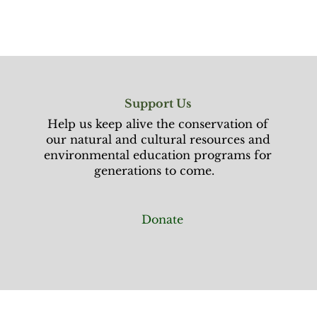
Support Us
Help us keep alive the conservation of
our natural and cultural resources and
environmental education programs for
generations to come.
Donate