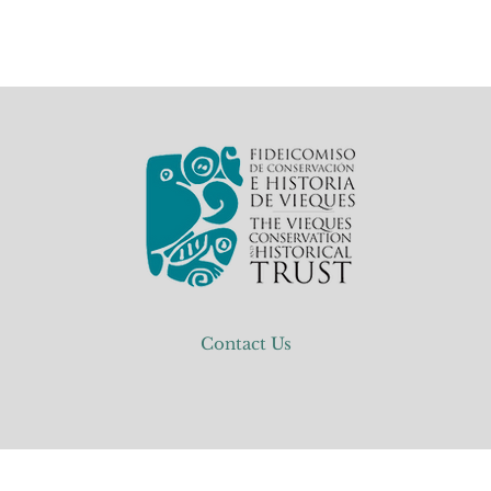
Contact Us