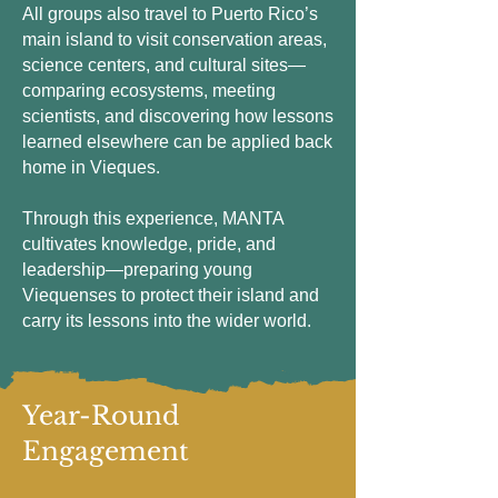
All groups also travel to Puerto Rico’s
main island to visit conservation areas,
science centers, and cultural sites—
comparing ecosystems, meeting
scientists, and discovering how lessons
learned elsewhere can be applied back
home in Vieques.
Through this experience, MANTA
cultivates knowledge, pride, and
leadership—preparing young
Viequenses to protect their island and
carry its lessons into the wider world.
Year-Round
Engagement