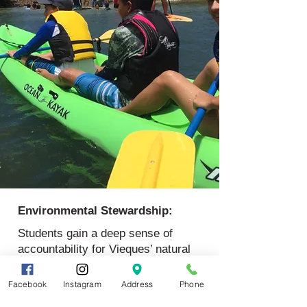
Environmental Stewardship:
Students gain a deep sense of
accountability for Vieques’ natural
resources and their global
connections.
Facebook
Instagram
Address
Phone