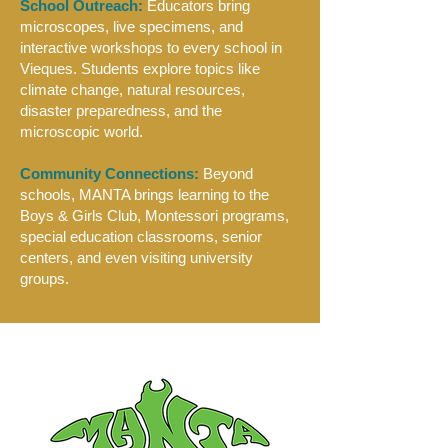
School Outreach:
Educators bring
microscopes, live specimens, and
interactive workshops to every school in
Vieques. Students explore topics like
climate change, natural resources,
disaster preparedness, and the
microscopic world.
Community Connections:
Beyond
schools, MANTA brings learning to the
Boys & Girls Club, Montessori programs,
special education classrooms, senior
centers, and even visiting university
groups.