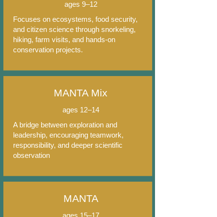
ages 9–12
Focuses on ecosystems, food security,
and citizen science through snorkeling,
hiking, farm visits, and hands-on
conservation projects.
MANTA Mix
ages 12–14
A bridge between exploration and
leadership, encouraging teamwork,
responsibility, and deeper scientific
observation
MANTA
ages 15–17