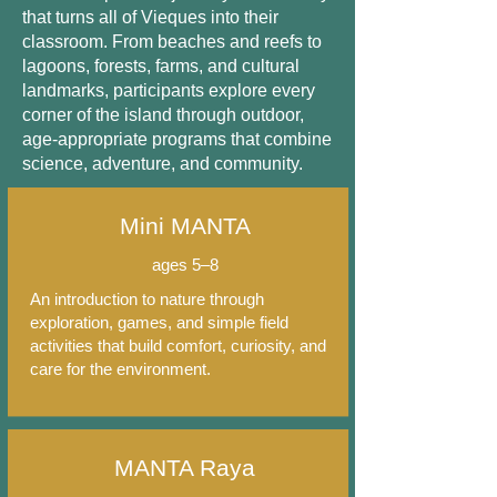
that turns all of Vieques into their
classroom. From beaches and reefs to
lagoons, forests, farms, and cultural
landmarks, participants explore every
corner of the island through outdoor,
age-appropriate programs that combine
science, adventure, and community.
Mini MANTA
ages 5–8
An introduction to nature through
exploration, games, and simple field
activities that build comfort, curiosity, and
care for the environment.
MANTA Raya