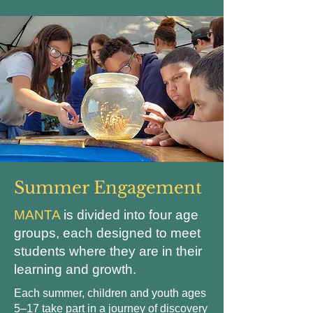
Summer Engagement
MANTA
is divided into four age
groups, each designed to meet
students where they are in their
learning and growth.
Each summer, children and youth ages
5–17 take part in a journey of discovery