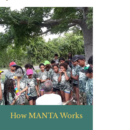
How MANTA Works