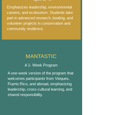
Emphasizes leadership, environmental
careers, and ecotourism. Students take
part in advanced research, boating, and
volunteer projects in conservation and
community resilience.
MANTASTIC
A 1- Week Program
A one-week version of the program that
welcomes participants from Vieques,
Puerto Rico, and abroad, emphasizing
leadership, cross-cultural learning, and
shared responsibility.