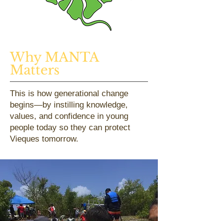
Why MANTA
Matters
This is how generational change
begins—by instilling knowledge,
values, and confidence in young
people today so they can protect
Vieques tomorrow.