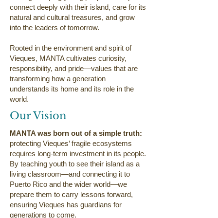
connect deeply with their island, care for its
natural and cultural treasures, and grow
into the leaders of tomorrow.
Rooted in the environment and spirit of
Vieques, MANTA cultivates curiosity,
responsibility, and pride—values that are
transforming how a generation
understands its home and its role in the
world.
Our Vision
MANTA was born out of a simple truth:
protecting Vieques’ fragile ecosystems
requires long-term investment in its people.
By teaching youth to see their island as a
living classroom—and connecting it to
Puerto Rico and the wider world—we
prepare them to carry lessons forward,
ensuring Vieques has guardians for
generations to come.