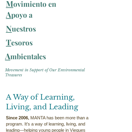
M
ovimiento en
A
poyo a
N
uestros
T
esoros
A
mbientales
Movement in Support of Our Environmental
Treasures
A Way of Learning,
Living, and Leading
​Since 2006,
MANTA has been more than a
program. It’s a way of learning, living, and
leading—helping young people in Vieques