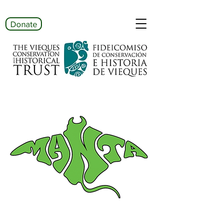
Donate