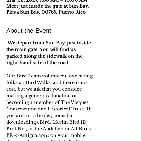
Mar 03, 2027, 7:30 AM – 10:00 AM
Meet just inside the gate at Sun Bay,
Playa Sun Bay, 00765, Puerto Rico
About the Event
 We depart from Sun Bay, just inside 
the main gate. You will find us 
parked along the sidewalk on the 
right-hand side of the road.
Our Bird Team volunteers love taking 
folks on Bird Walks, and there is no 
cost, but we ask that you consider 
making a generous donation or 
becoming a member of The Vieques 
Conservation and Historical Trust.  If 
you are not a birder, consider 
downloading eBird, Merlin Bird ID, 
Bird Net, or the Audubon or All Birds 
PR -> Antigua apps on your mobile 