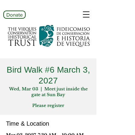
Donate
Bird Walk #6 March 3,
2027
Wed, Mar 03
  |  
Meet just inside the
gate at Sun Bay
Please register
Time & Location