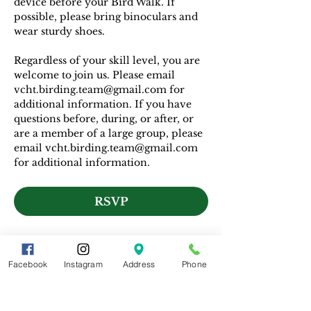
device before your Bird Walk. If 
possible, please bring binoculars and 
wear sturdy shoes.
Regardless of your skill level, you are 
welcome to join us. Please email 
vcht.birding.team@gmail.com for 
additional information. If you have 
questions before, during, or after, or 
are a member of a large group, please 
email vcht.birding.team@gmail.com 
for additional information.
RSVP
Facebook
Instagram
Address
Phone
Share This Event