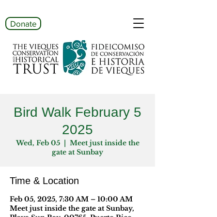
Donate
Bird Walk February 5
2025
Wed, Feb 05
  |  
Meet just inside the
gate at Sunbay
Time & Location
Feb 05, 2025, 7:30 AM – 10:00 AM
Meet just inside the gate at Sunbay,