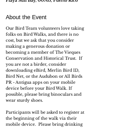
Playa Sun Bay, 00765, Puerto Rico
About the Event
Our Bird Team volunteers love taking 
folks on Bird Walks, and there is no 
cost, but we ask that you consider 
making a generous donation or 
becoming a member of The Vieques 
Conservation and Historical Trust.  If 
you are not a birder, consider 
downloading eBird, Merlin Bird ID, 
Bird Net, or the Audubon or All Birds 
PR - Antigua apps on your mobile 
device before your Bird Walk. If 
possible, please bring binoculars and 
wear sturdy shoes.
Participants will be asked to register at 
the beginning of the walk via their 
mobile device.  Please bring drinking 