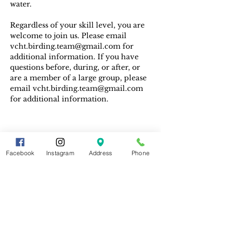
water. 
Regardless of your skill level, you are 
welcome to join us. Please email 
vcht.birding.team@gmail.com for 
additional information. If you have 
questions before, during, or after, or 
are a member of a large group, please 
email vcht.birding.team@gmail.com 
for additional information.
Facebook
Instagram
Address
Phone
Share This Event