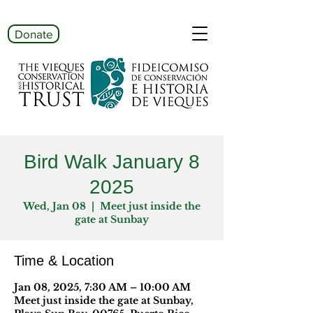
Donate
Bird Walk January 8
2025
Wed, Jan 08
  |  
Meet just inside the
gate at Sunbay
Time & Location
Jan 08, 2025, 7:30 AM – 10:00 AM
Meet just inside the gate at Sunbay,