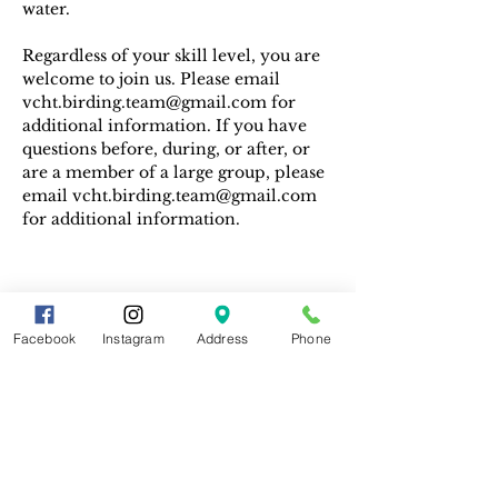
water. 
Regardless of your skill level, you are 
welcome to join us. Please email 
vcht.birding.team@gmail.com for 
additional information. If you have 
questions before, during, or after, or 
are a member of a large group, please 
email vcht.birding.team@gmail.com 
for additional information.
Facebook
Instagram
Address
Phone
Share This Event