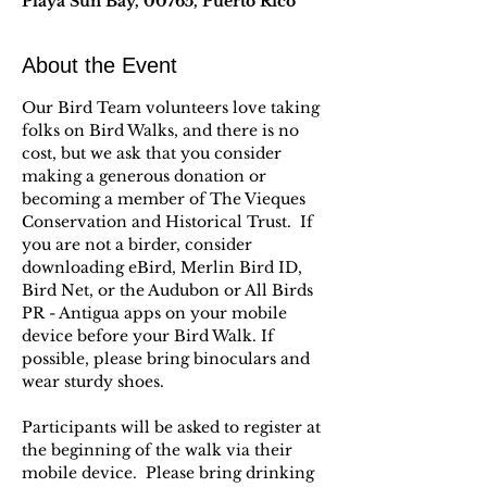
Playa Sun Bay, 00765, Puerto Rico
About the Event
Our Bird Team volunteers love taking 
folks on Bird Walks, and there is no 
cost, but we ask that you consider 
making a generous donation or 
becoming a member of The Vieques 
Conservation and Historical Trust.  If 
you are not a birder, consider 
downloading eBird, Merlin Bird ID, 
Bird Net, or the Audubon or All Birds 
PR - Antigua apps on your mobile 
device before your Bird Walk. If 
possible, please bring binoculars and 
wear sturdy shoes.
Participants will be asked to register at 
the beginning of the walk via their 
mobile device.  Please bring drinking 