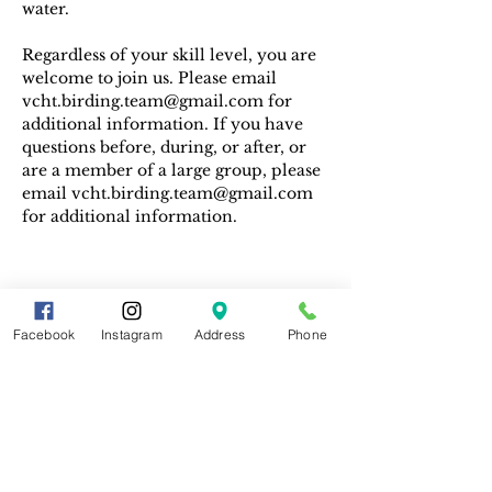
water. 
Regardless of your skill level, you are 
welcome to join us. Please email 
vcht.birding.team@gmail.com for 
additional information. If you have 
questions before, during, or after, or 
are a member of a large group, please 
email vcht.birding.team@gmail.com 
for additional information.
Facebook
Instagram
Address
Phone
Share This Event