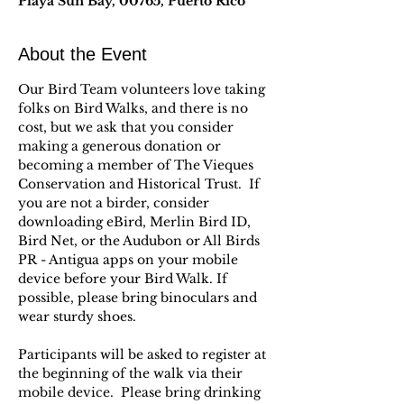
Playa Sun Bay, 00765, Puerto Rico
About the Event
Our Bird Team volunteers love taking 
folks on Bird Walks, and there is no 
cost, but we ask that you consider 
making a generous donation or 
becoming a member of The Vieques 
Conservation and Historical Trust.  If 
you are not a birder, consider 
downloading eBird, Merlin Bird ID, 
Bird Net, or the Audubon or All Birds 
PR - Antigua apps on your mobile 
device before your Bird Walk. If 
possible, please bring binoculars and 
wear sturdy shoes.
Participants will be asked to register at 
the beginning of the walk via their 
mobile device.  Please bring drinking 