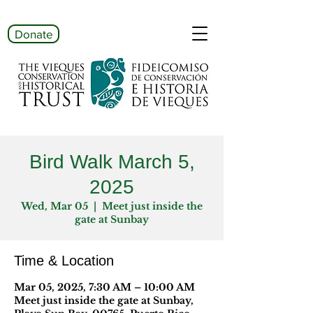
Donate
Bird Walk March 5,
2025
Wed, Mar 05
  |  
Meet just inside the
gate at Sunbay
Time & Location
Mar 05, 2025, 7:30 AM – 10:00 AM
Meet just inside the gate at Sunbay,