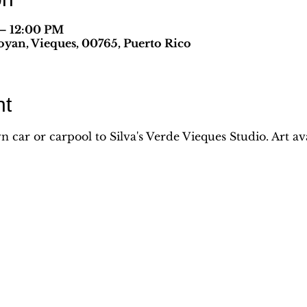
 – 12:00 PM
yan, Vieques, 00765, Puerto Rico
nt
car or carpool to Silva's Verde Vieques Studio. Art avai