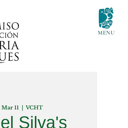
MENU
, Mar 11
  |  
VCHT
el Silva's