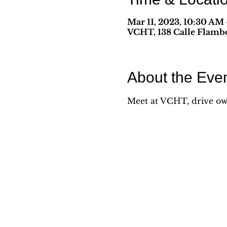
Mar 11, 2023, 10:30 AM
VCHT, 138 Calle Flambo
About the Eve
Meet at VCHT, drive own 