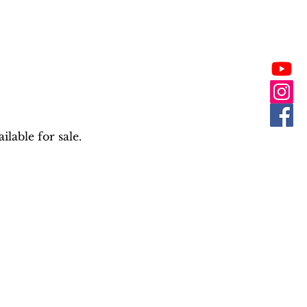
lable for sale.