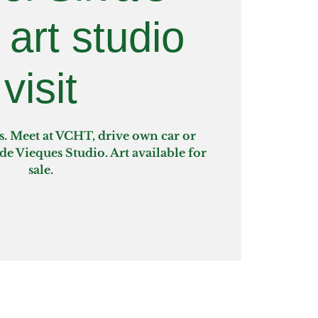
 art studio
visit
s. Meet at VCHT, drive own car or
rde Vieques Studio. Art available for
sale.