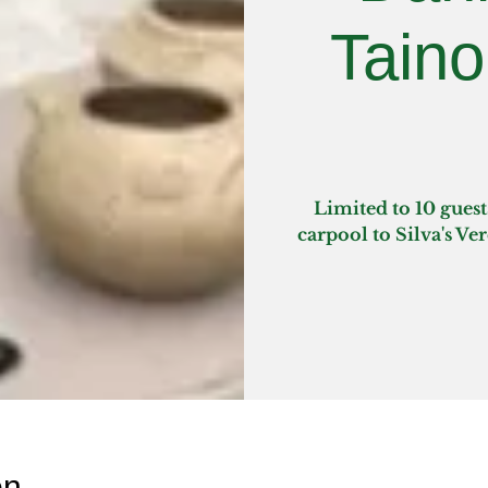
Taino
Limited to 10 guest
carpool to Silva's Ve
on