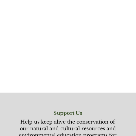
Support Us
Help us keep alive the conservation of
our natural and cultural resources and
environmental education programs for