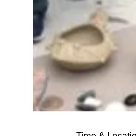
Time & Locati