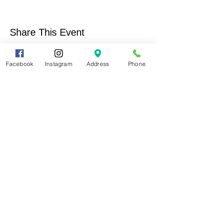
Share This Event
Facebook
Instagram
Address
Phone
Contact Us
Support Us
Help us keep alive the conservation of our
natural and cultural resources and