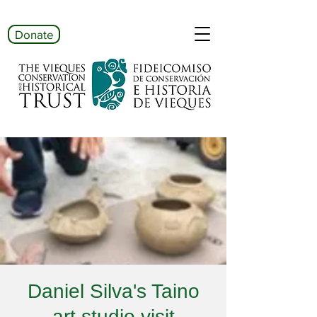
Donate
Daniel Silva's Taino
art studio visit