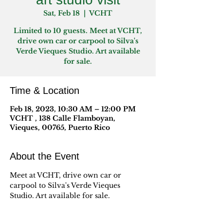
Sat, Feb 18
  |  
VCHT
Limited to 10 guests. Meet at VCHT,
drive own car or carpool to Silva's
Verde Vieques Studio. Art available
for sale.
Time & Location
Feb 18, 2023, 10:30 AM – 12:00 PM
VCHT , 138 Calle Flamboyan,
Vieques, 00765, Puerto Rico
About the Event
Meet at VCHT, drive own car or 
carpool to Silva's Verde Vieques 
Studio. Art available for sale.