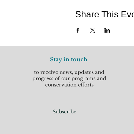
Share This Ev
Stay in touch
to receive news, updates and
progress of our programs and
conservation efforts
Subscribe