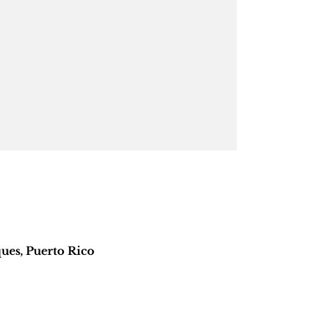
ues, Puerto Rico