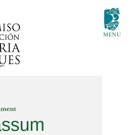
MENU
nment
assum