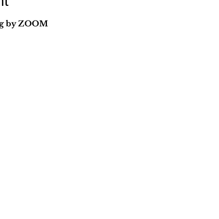
nt
ing by ZOOM