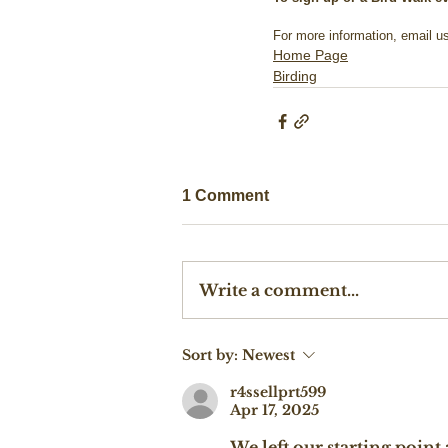
For more information, email us
Home Page
Birding
1 Comment
Write a comment...
Sort by:
Newest
r4ssellprt599
Apr 17, 2025
We left our starting poin