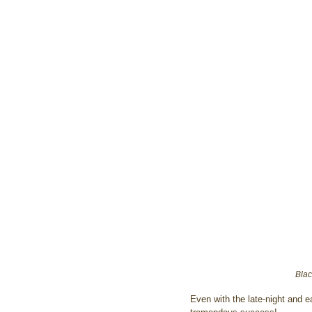
Blac
Even with the late-night and e