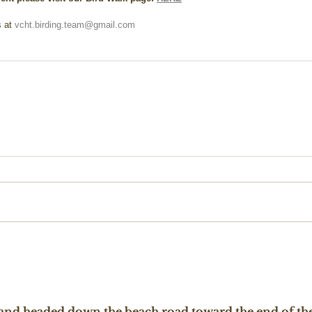
 at 
vcht.birding.team@gmail.com
t and headed down the beach road toward the end of the