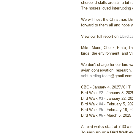
shorebird skills are still a bi
The horses loved interrupting 
We will host the Christmas Bi
forward to them all and hope yo
View our full report on 
Ebird.
Mike, Marie, Chuck, Pinto, T
birds, the environment, and V
We don't charge for our bird wa
avian conservation, research,
vcht.birding.team
@gmail.comIm
CBC - January 4, 2025VCHT
Bird Walk 
#2
 - January 8, 20
Bird Walk 
#3
 - January 22, 2
Bird Walk 
#4
 - February 5, 2
Bird Walk 
#5
 - February 19, 
Bird Walk 
#6
 - March 5, 2025
All bird walks start at 7:30 a.
To sign up or a Bird Walk ev