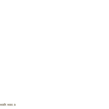
 walk was a 