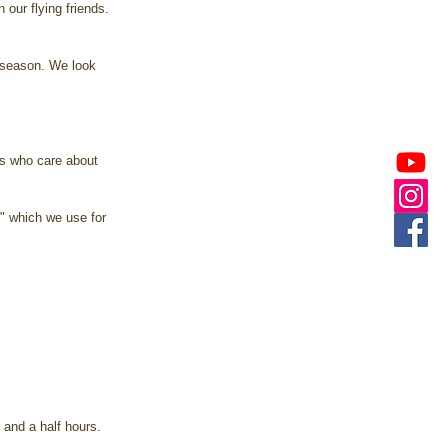
 our flying friends. 
 season. We look 
s who care about 
," which we use for 
 and a half hours. 