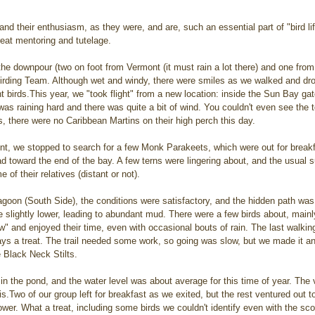
nd their enthusiasm, as they were, and are, such an essential part of "bird lif
eat mentoring and tutelage.
he downpour (two on foot from Vermont (it must rain a lot there) and one fro
irding Team. Although wet and windy, there were smiles as we walked and dro
t birds.This year, we "took flight" from a new location: inside the Sun Bay ga
 was raining hard and there was quite a bit of wind. You couldn't even see the t
as, there were no Caribbean Martins on their high perch this day.
int, we stopped to search for a few Monk Parakeets, which were out for break
 toward the end of the bay. A few terns were lingering about, and the usual s
of their relatives (distant or not).
agoon (South Side), the conditions were satisfactory, and the hidden path was
 slightly lower, leading to abundant mud. There were a few birds about, mainly
" and enjoyed their time, even with occasional bouts of rain. The last walkin
ays a treat. The trail needed some work, so going was slow, but we made it a
Black Neck Stilts. 
n the pond, and the water level was about average for this time of year. The
s.Two of our group left for breakfast as we exited, but the rest ventured out t
tower. What a treat, including some birds we couldn't identify even with the sc