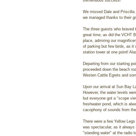
tremendous success!
We missed Dale and Priscilla a
we managed thanks to their gr
The three guests who braved t
great time, as did the VCHT B
place, admiring our magnificen
of parking but few birds, as it
station tower at one point! Al
Departing from our starting po
proceeded down the beach road
Westen Cattle Egrets and some 
Upon our arrival at Sun Bay L
However, the water levels were
but everyone got a "scope view
freshwater pond, which is alw
cacophony of sounds from the 
There were a few Yellow Legs i
was spectacular, as it always i
"standing water" at the radio 