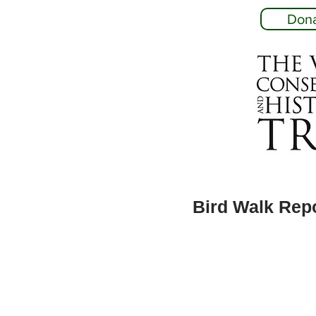
Don
Bird Walk Rep