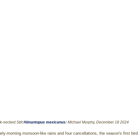
k-necked Stilt 
Himantopus mexicanus
: 
Michael Murphy, December 18 2024
arly-morning monsoon-like rains and four cancellations, the season's first bird