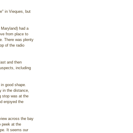
e" in Vieques, but 
m Maryland) had a 
ve from place to 
te. There was plenty 
op of the radio 
fast and then 
uspects, including 
 in good shape. 
 in the distance, 
g stop was at the 
nd enjoyed the 
 view across the bay 
o peek at the 
ope. It seems our 