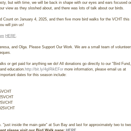
t rusty, but with time, we will be back in shape with our eyes and ears focused on
our view as they sloshed about, and there was lots of talk about our birds.
rd Count on January 4, 2025, and then five more bird walks for the VCHT this
u will join us!
com
HERE
.
heresa, and Olga. Please Support Our Work. We are a small team of volunteer
ieques. 
lks or get paid for anything we do! All donations go directly to our "Bird Fund
 and education.
http://bit.ly/4gIRikEFor
 more information, please email us at 
portant dates for this season include:
25VCHT 
025VCHT 
025VCHT 
2025VCHT 
m. "just inside the main gate" at Sun Bay and last for approximately two to two
ent please visit our Bird Walk page: 
HERE