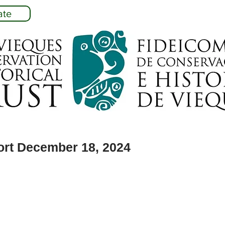
ate
ort December 18, 2024