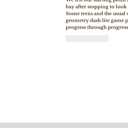
bay after stopping to look
Some terns and the usual 
geometry dash lite
 game pu
progress through progressi
Like
Reply