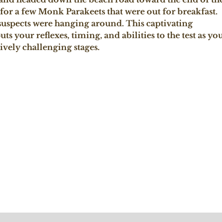
 for a few Monk Parakeets that were out for breakfast. 
suspects were hanging around. This captivating 
ts your reflexes, timing, and abilities to the test as you
vely challenging stages.