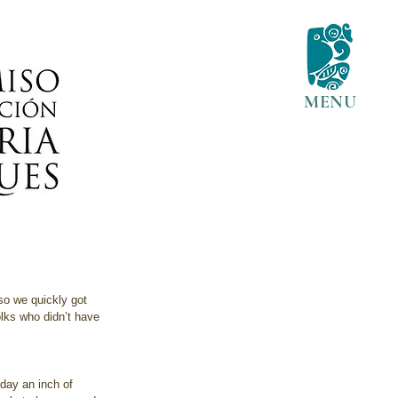
MENU
so we quickly got 
olks who didn’t have 
oday an inch of 