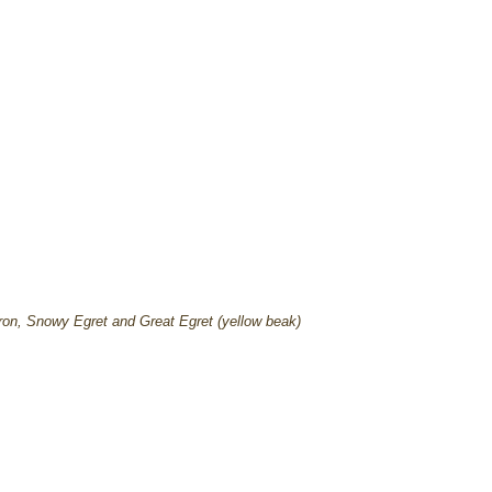
ron, Snowy Egret and Great Egret (yellow beak)