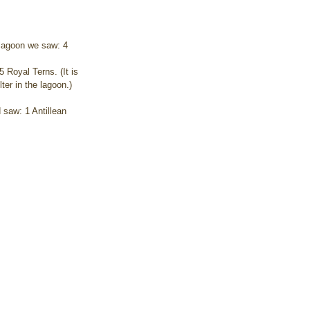
 lagoon we saw: 4 
 Royal Terns. (It is 
er in the lagoon.) 
 saw: 1 Antillean 