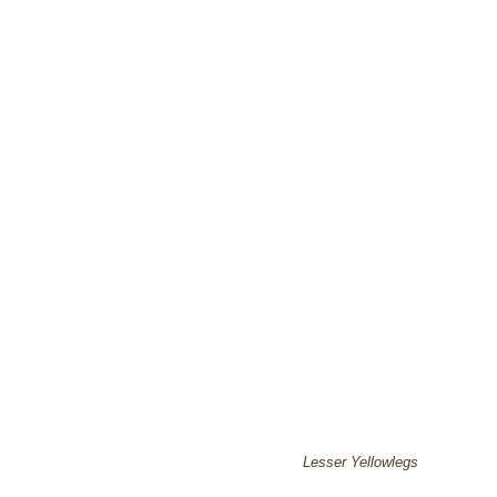
Lesser Yellowlegs