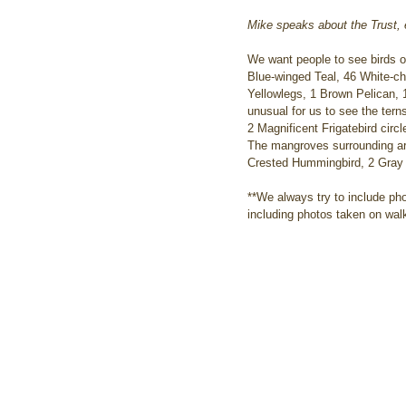
Mike speaks about the Trust
We want people to see birds on
Blue-winged Teal, 46 White-ch
Yellowlegs, 1 Brown Pelican, 1
unusual for us to see the tern
2 Magnificent Frigatebird circ
The mangroves surrounding are
Crested Hummingbird, 2 Gray 
**We always try to include ph
including photos taken on walk