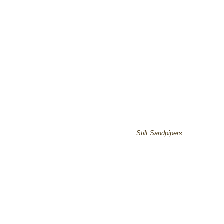
Stilt Sandpipers