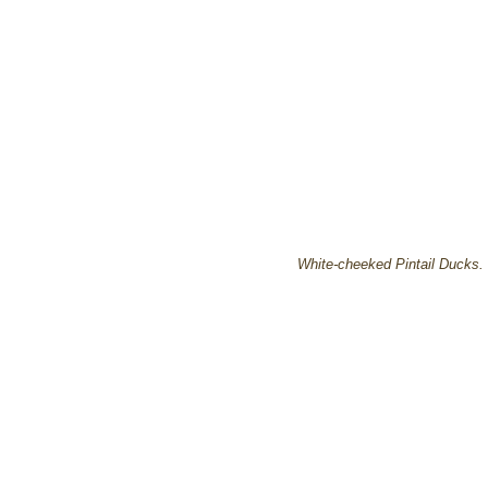
White-cheeked Pintail Ducks.