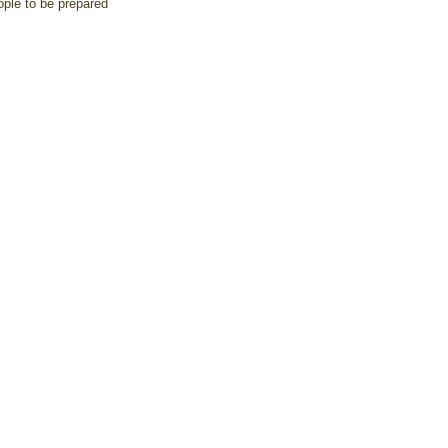
ople to be prepared 