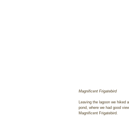
Magnificent Frigatebird
Leaving the lagoon we hiked a
pond, where we had good views
Magnificent Frigatebird.