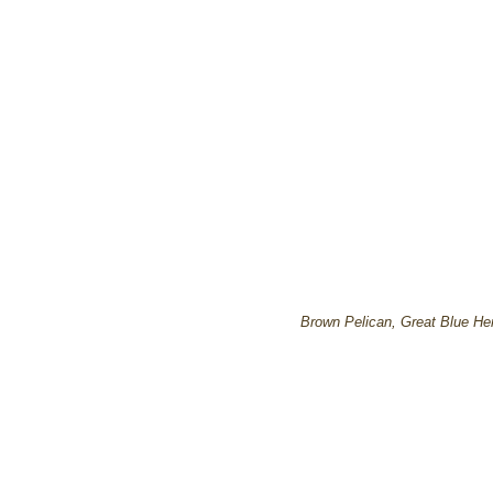
Brown Pelican, Great Blue He