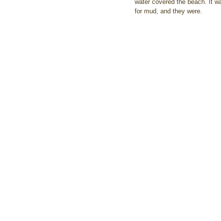
water covered the beach. It w
for mud, and they were.