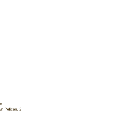
r 
n Pelican, 2 