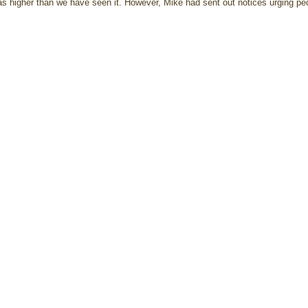
as higher than we have seen it. However, Mike had sent out notices urging pe