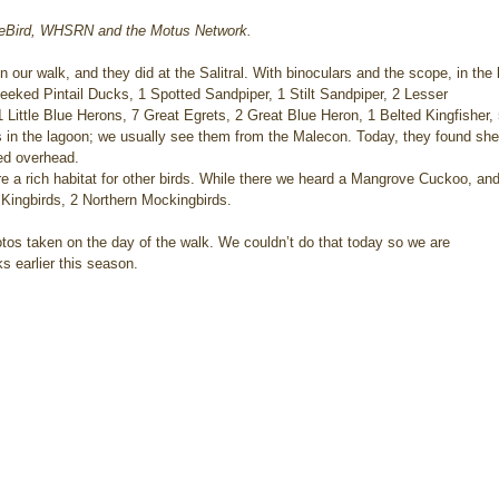
, eBird, WHSRN and the Motus Network.
 our walk, and they did at the Salitral. With binoculars and the scope, in the
eeked Pintail Ducks, 1 Spotted Sandpiper, 1 Stilt Sandpiper, 2 Lesser 
 Little Blue Herons, 7 Great Egrets, 2 Great Blue Heron, 1 Belted Kingfisher, 5
s in the lagoon; we usually see them from the Malecon. Today, they found shelt
led overhead.
 a rich habitat for other birds. While there we heard a Mangrove Cuckoo, and
Kingbirds, 2 Northern Mockingbirds.
otos taken on the day of the walk. We couldn’t do that today so we are
s earlier this season.