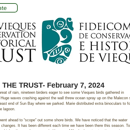
ate
THE TRUST- February 7, 2024
reat of rain, nineteen birders eager to see some Vieques birds gathered in 
 Huge waves crashing against the wall threw ocean spray up on the Malecon 
 east end of Sun Bay where we parked. Marie distributed extra binoculars to f
he lagoon.
went ahead to “scope” out some shore birds. We have noticed that the water 
goon changes. It has been different each time we have been there this season. T