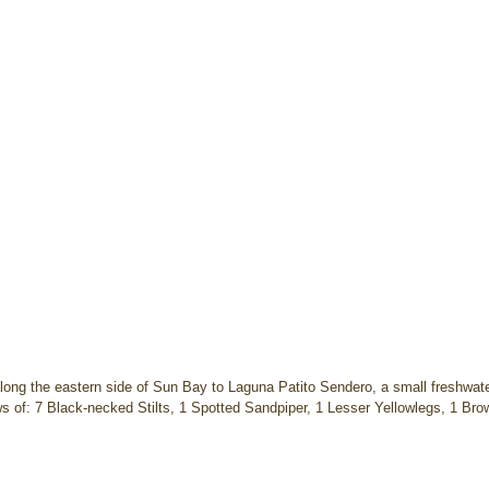
long the eastern side of Sun Bay to Laguna Patito Sendero, a small freshwate
 of: 7 Black-necked Stilts, 1 Spotted Sandpiper, 1 Lesser Yellowlegs, 1 Brow