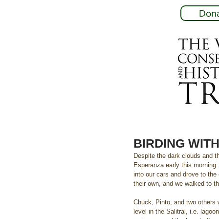
Don
BIRDING WITH 
Despite the dark clouds and th
Esperanza early this morning.
into our cars and drove to the
their own, and we walked to t
Chuck, Pinto, and two others 
level in the Salitral, i.e. la