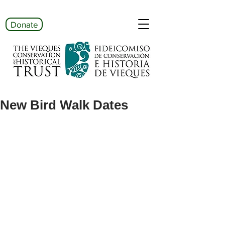
Donate
New Bird Walk Dates