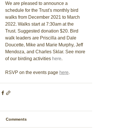
We are pleased to announce a 
schedule for the Trust's monthly bird 
walks from December 2021 to March 
2022. 
Walks start at 7:30am at the 
Trust. Suggested donation $20. Bird 
walk leaders are Priscilla and Dale 
Doucette, Mike and Marie Murphy, Jeff 
Mendoza, and Charles Sklar. See more 
of our birding activities 
here
. 
RSVP on the events page 
here
.
Comments