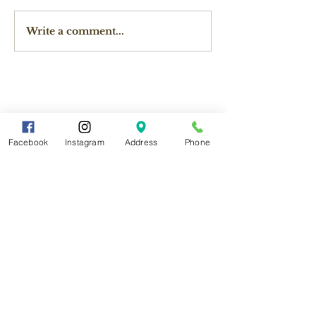
Write a comment...
Facebook
Instagram
Address
Phone
Contact Us