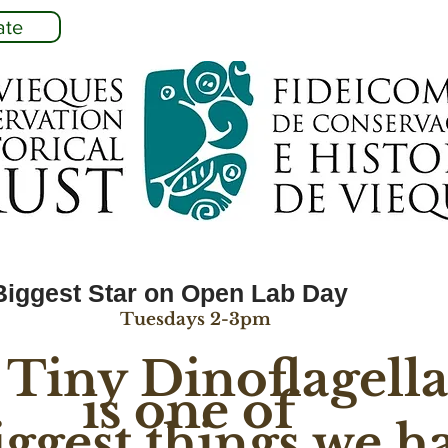
ate
Biggest Star on Open Lab Day
Tuesdays 2-3pm
 Tiny Dinoflagella
is one of 
iggest things we h