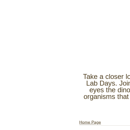
Take a closer l
Lab Days. Joi
eyes the dino
organisms that
Home Page