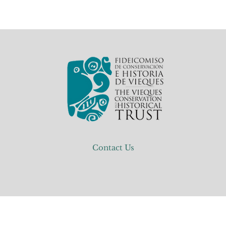
Contact Us
Events
Conservation
Education
Inside The T