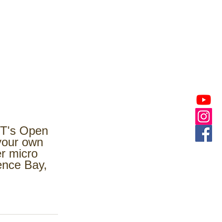
HT's Open 
your own 
r micro 
ence Bay, 