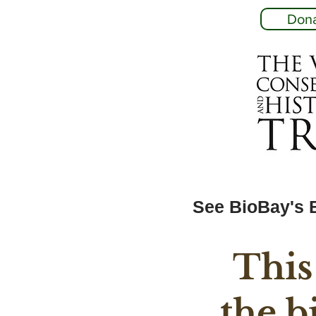
Don
See BioBay's 
This
the b