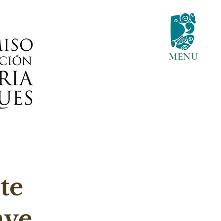
MENU
te 
ave 