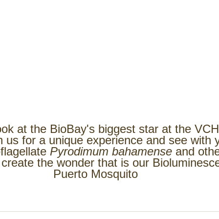
ook at the BioBay's biggest star at the VC
n us for a unique experience and see with 
flagellate 
Pyrodimum bahamense 
and othe
 create the wonder that is our Bioluminesc
Puerto Mosquito