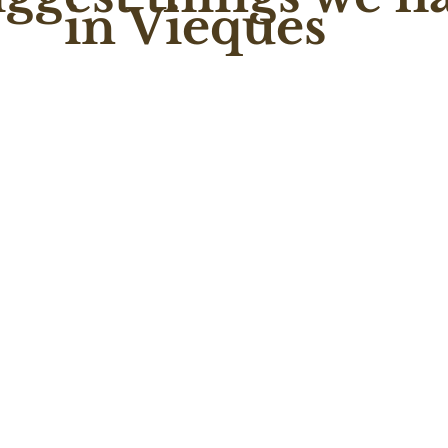
in Vieques