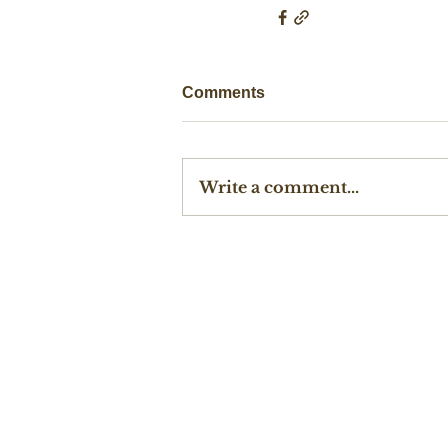
Comments
Write a comment...