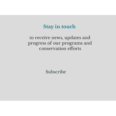
Stay in touch
to receive news, updates and
progress of our programs and
conservation efforts
Subscribe
Home
Donate
About Us