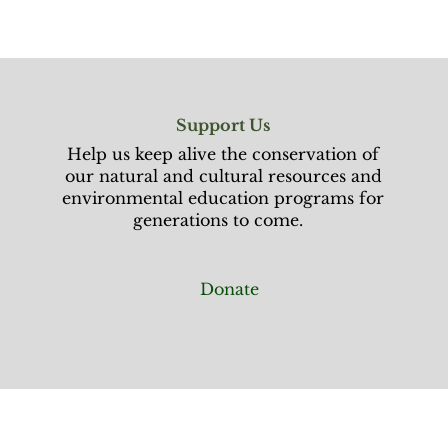
Support Us
Help us keep alive the conservation of
our natural and cultural resources and
environmental education programs for
generations to come.
Donate
rust
News & Blogs
More