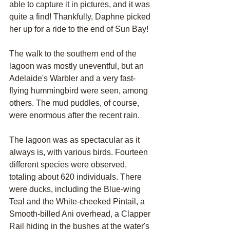
able to capture it in pictures, and it was 
quite a find! Thankfully, Daphne picked 
her up for a ride to the end of Sun Bay!
The walk to the southern end of the 
lagoon was mostly uneventful, but an 
Adelaide's Warbler and a very fast-
flying hummingbird were seen, among 
others. The mud puddles, of course, 
were enormous after the recent rain.
The lagoon was as spectacular as it 
always is, with various birds. Fourteen 
different species were observed, 
totaling about 620 individuals. There 
were ducks, including the Blue-wing 
Teal and the White-cheeked Pintail, a 
Smooth-billed Ani overhead, a Clapper 
Rail hiding in the bushes at the water's 