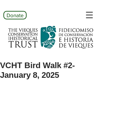
Donate
VCHT Bird Walk #2-
January 8, 2025