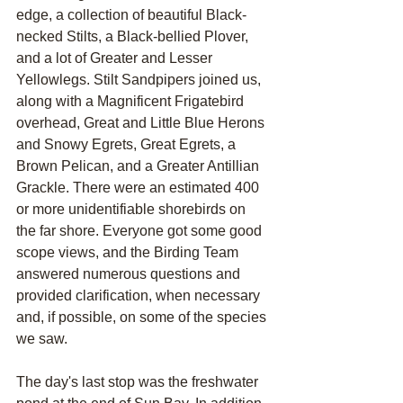
edge, a collection of beautiful Black-
necked Stilts, a Black-bellied Plover, 
and a lot of Greater and Lesser 
Yellowlegs. Stilt Sandpipers joined us, 
along with a Magnificent Frigatebird 
overhead, Great and Little Blue Herons 
and Snowy Egrets, Great Egrets, a 
Brown Pelican, and a Greater Antillian 
Grackle. There were an estimated 400 
or more unidentifiable shorebirds on 
the far shore. Everyone got some good 
scope views, and the Birding Team 
answered numerous questions and 
provided clarification, when necessary 
and, if possible, on some of the species 
we saw.
The day's last stop was the freshwater 