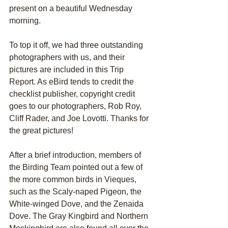
present on a beautiful Wednesday 
morning.
To top it off, we had three outstanding 
photographers with us, and their 
pictures are included in this Trip 
Report. As eBird tends to credit the 
checklist publisher, copyright credit 
goes to our photographers, Rob Roy, 
Cliff Rader, and Joe Lovotti. Thanks for 
the great pictures!
After a brief introduction, members of 
the Birding Team pointed out a few of 
the more common birds in Vieques, 
such as the Scaly-naped Pigeon, the 
White-winged Dove, and the Zenaida 
Dove. The Gray Kingbird and Northern 