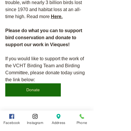
trouble, with nearly 3 billion birds lost 
since 1970 and habitat loss at an all-
time high. Read more 
Here
.
Please do what you can to support 
bird conservation and donate to 
support our work in Vieques!
If you would like to support the work of 
the VCHT Birding Team and Birding 
Committee, please donate today using 
the link below:
Donate
If you would like to become a member 
Facebook
Instagram
Address
Phone
of the Vieques Conservation and 