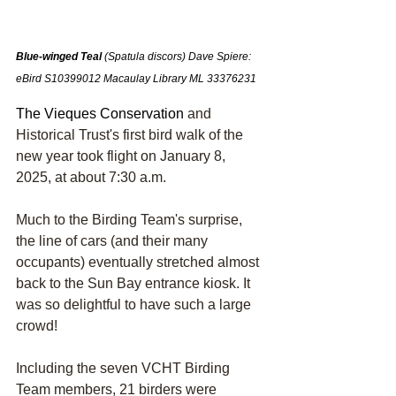
Blue-winged Teal 
(Spatula discors) Dave Spier
e: 
eBird S10399012
Macaulay Library ML 33376231
The Vieques Conservation
 and 
Historical Trust's first bird walk of the 
new year took flight on January 8, 
2025, at about 7:30 a.m.
Much to the Birding Team's surprise, 
the line of cars (and their many 
occupants) eventually stretched almost 
back to the Sun Bay entrance kiosk. It 
was so delightful to have such a large 
crowd!
Including the seven VCHT Birding 
Team members, 21 birders were 