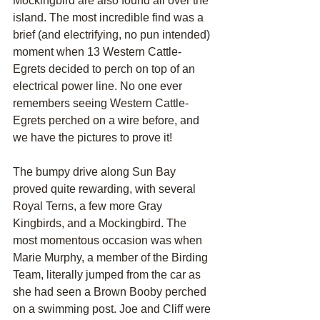
Mockingbird are also found all over the 
island. The most incredible find was a 
brief (and electrifying, no pun intended) 
moment when 13 Western Cattle-
Egrets decided to perch on top of an 
electrical power line. No one ever 
remembers seeing Western Cattle-
Egrets perched on a wire before, and 
we have the pictures to prove it!
The bumpy drive along Sun Bay 
proved quite rewarding, with several 
Royal Terns, a few more Gray 
Kingbirds, and a Mockingbird. The 
most momentous occasion was when 
Marie Murphy, a member of the Birding 
Team, literally jumped from the car as 
she had seen a Brown Booby perched 
on a swimming post. Joe and Cliff were 