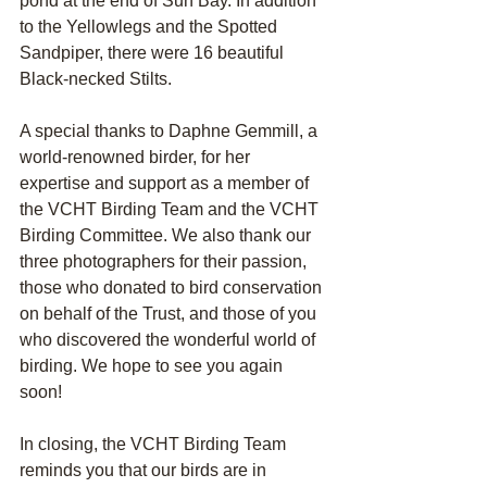
pond at the end of Sun Bay. In addition 
to the Yellowlegs and the Spotted 
Sandpiper, there were 16 beautiful 
Black-necked Stilts.
A special thanks to Daphne Gemmill, a 
world-renowned birder, for her 
expertise and support as a member of 
the VCHT Birding Team and the VCHT 
Birding Committee. We also thank our 
three photographers for their passion, 
those who donated to bird conservation 
on behalf of the Trust, and those of you 
who discovered the wonderful world of 
birding. We hope to see you again 
soon!
In closing, the VCHT Birding Team 
reminds you that our birds are in 