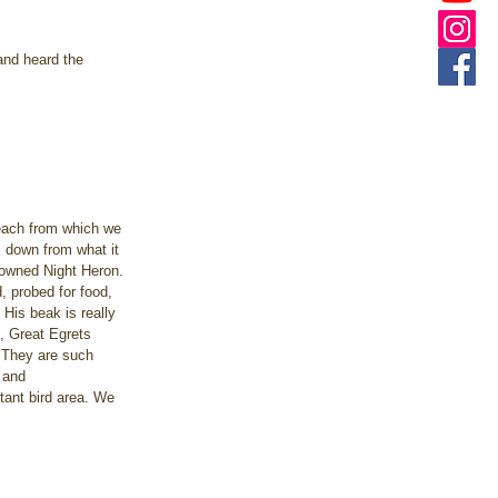
and heard the 
beach from which we 
as down from what it 
rowned Night Heron. 
, probed for food, 
His beak is really 
e, Great Egrets 
. They are such 
 and 
ant bird area. We 