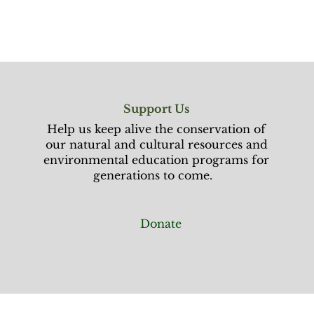
Support Us
Help us keep alive the conservation of
our natural and cultural resources and
environmental education programs for
generations to come.
Donate