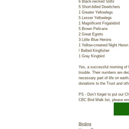
6 Black-necked Stilts
5 Short-billed Dowitchers
1 Greater Yellowlegs
5 Lesser Yellowlegs
1 Magnificent Frigatebird
5 Brown Pelicans
2 Great Egrets
3 Little Blue Herons
1 Yellow-crowned Night Heron
! Belted Kingfisher
1 Gray Kingbird
Yes, a successful morning of 
trouble. Their numbers are dec
necessary part of life on eart
donations to the Trust and ot
PS - Don’t forget to put our C
CBC Bird Walk list, please e
Birding