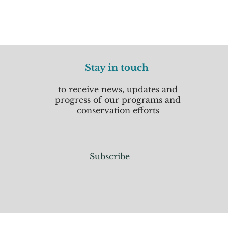
Stay in touch
to receive news, updates and
progress of our programs and
conservation efforts
Subscribe