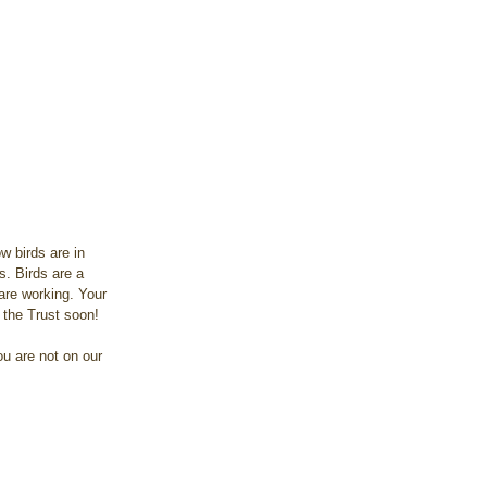
 birds are in 
s. Birds are a 
are working. Your 
 the Trust soon!
u are not on our 