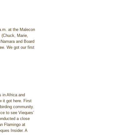
 a.m. at the Malecon 
m (Chuck, Marie, 
 McNamara and Board 
e. We got our first 
 in Africa and 
 it got here. First 
 birding community. 
ice to see Vieques’ 
onducted a close 
an Flamingo at 
ques Insider. A 