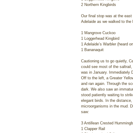
2 Northern Kingbirds
Our final stop was at the eas
Adelaide as we walked to the l
1 Mangrove Cuckoo
1 Loggerhead Kingbird
1 Adelaide’s Warbler (heard on
1 Bananaquit
Cautioning us to go quietly, 
could see most of the saltrail,
was in January. Immediately D
Off to the left, a Greater Yell
and ran again. Through the sco
dark. We also saw an immature L
stood patiently waiting to str
elegant birds. In the distance
microorganisms in the mud. Da
saw:
3 Antillean Crested Hummingb
1 Clapper Rail