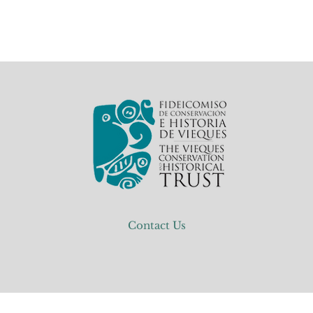
Contact Us