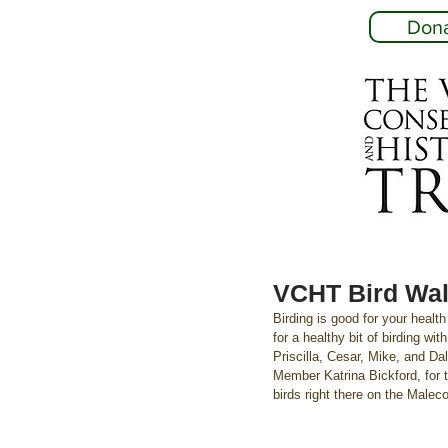
Don
VCHT Bird Wal
Birding is good for your healt
for a healthy bit of birding w
Priscilla, Cesar, Mike, and D
Member Katrina Bickford, for 
birds right there on the Malec