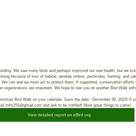
birding. We saw many birds and perhaps improved our own health, but we know
lining because of loss of habitat, window strikes, pesticides, hunting, and cat
h. We can and we must act to protect them. If supported, conservation efforts 
her organizations are important. We hope to see you on another Bird Walk with
hristmas Bird Walk on your calendar. Save the date - December 30, 2023! If yo
mail mfm255@gmail.com and ask to be notified! More great things to come!
View detailed report on eBird.org