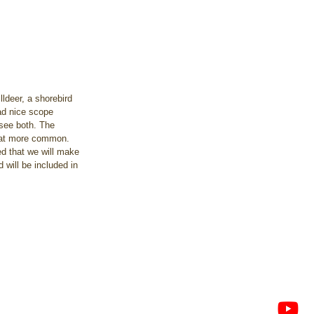
ldeer, a shorebird 
had nice scope 
see both. The 
what more common. 
d that we will make 
 will be included in 