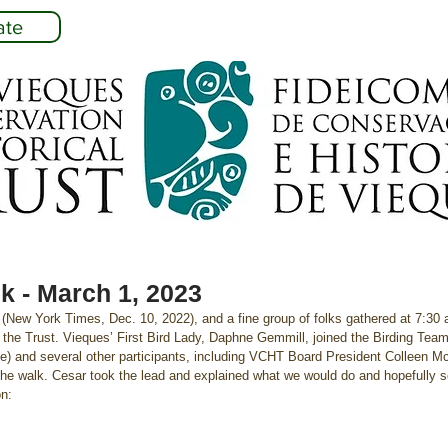
ate
k - March 1, 2023
h (New York Times, Dec. 10, 2022), and a fine group of folks gathered at 7:30
ith the Trust. Vieques’ First Bird Lady, Daphne Gemmill, joined the Birding Tea
ale) and several other participants, including VCHT Board President Colleen
the walk. Cesar took the lead and explained what we would do and hopefully se
on: