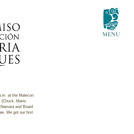
MENU
 a.m. at the Malecon 
m (Chuck, Marie, 
 McNamara and Board 
e. We got our first 