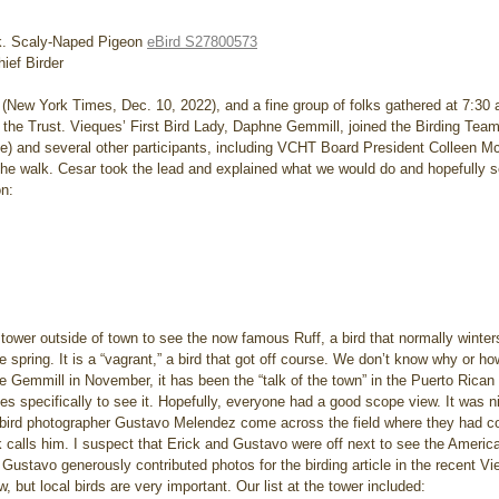
k. Scaly-Naped Pigeon 
eBird S27800573
ief Birder
h (New York Times, Dec. 10, 2022), and a fine group of folks gathered at 7:30
ith the Trust. Vieques’ First Bird Lady, Daphne Gemmill, joined the Birding Tea
ale) and several other participants, including VCHT Board President Colleen
the walk. Cesar took the lead and explained what we would do and hopefully se
on:
o tower outside of town to see the now famous Ruff, a bird that normally winters
e spring. It is a “vagrant,” a bird that got off course. We don’t know why or how
e Gemmill in November, it has been the “talk of the town” in the Puerto Rican
es specifically to see it. Hopefully, everyone had a good scope view. It was n
 bird photographer Gustavo Melendez come across the field where they had c
k calls him. I suspect that Erick and Gustavo were off next to see the Americ
ustavo generously contributed photos for the birding article in the recent Vie
 but local birds are very important. Our list at the tower included: