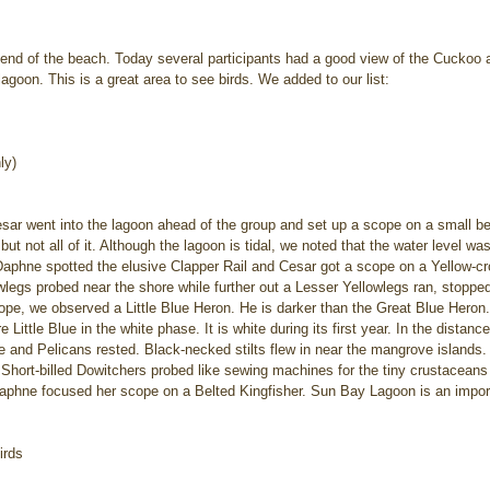
t end of the beach. Today several participants had a good view of the Cuckoo 
agoon. This is a great area to see birds. We added to our list:
ly)
Cesar went into the lagoon ahead of the group and set up a scope on a small 
 but not all of it. Although the lagoon is tidal, we noted that the water level w
aphne spotted the elusive Clapper Rail and Cesar got a scope on a Yellow-c
owlegs probed near the shore while further out a Lesser Yellowlegs ran, stopped
pe, we observed a Little Blue Heron. He is darker than the Great Blue Heron. 
ittle Blue in the white phase. It is white during its first year. In the distanc
ike and Pelicans rested. Black-necked stilts flew in near the mangrove islands
, Short-billed Dowitchers probed like sewing machines for the tiny crustaceans
phne focused her scope on a Belted Kingfisher. Sun Bay Lagoon is an import
irds