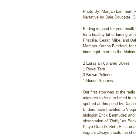
Photo By: Martjan Lammertin
Narrative by Dale Doucette, Ch
Birding is good for your healt
for a healthy bit of birding w
Priscilla, Cesar, Mike, and D
Member Katrina Bickford, for 
birds right there on the Malec
2 Eurasian Collared Doves
1 Royal Tern
3 Brown Pelicans
1 House Sparrow
Our first stop was at the radi
migrates to Asia to breed in th
spotted at this pond by Daphn
Birders have traveled to Viequ
biologist Erick Bermudez and
observation of “Ruffy” as Eric
Playa Grande. Both Erick and G
vagrant always steals the show,