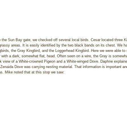
e the Sun Bay gate, we checked off several local birds. Cesar located three Kil
 grassy areas. It is easily identified by the two black bands on its chest. We 
birds, the Gray Kingbird, and the Loggerhead Kingbird. Here we were able to 
er with a dark, somewhat flat, head. Often seen on a wire, the Gray is some
ck view of a White-crowned Pigeon and a White-winged Dove. Daphne explaine
a Zenaida Dove was carrying nesting material. That information is important and
s. Mike noted that at this stop we saw: