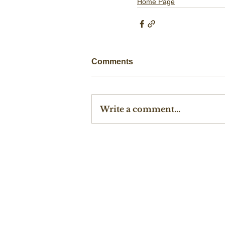
Home Page
Comments
Write a comment...