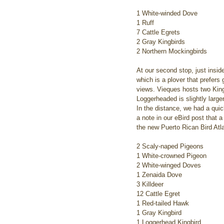
1 White-winded Dove
1 Ruff
7 Cattle Egrets
2 Gray Kingbirds
2 Northern Mockingbirds
At our second stop, just insid
which is a plover that prefers
views. Vieques hosts two King
Loggerheaded is slightly larg
In the distance, we had a qui
a note in our eBird post that 
the new Puerto Rican Bird Atla
2 Scaly-naped Pigeons
1 White-crowned Pigeon
2 White-winged Doves
1 Zenaida Dove
3 Killdeer
12 Cattle Egret
1 Red-tailed Hawk
1 Gray Kingbird
1 Loggerhead Kingbird