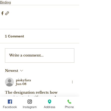
Birding
1 Comment
Write a comment...
Newest
piokyfara
Jun 08
The designation reflects how 
consistent scientific research, 
Geometry Dash
 dedicated local 
Facebook
Instagram
Address
Phone
conservation efforts, and support 