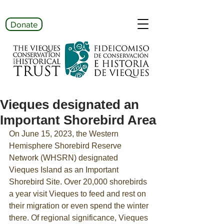
Donate
Vieques designated an
Important Shorebird Area
On June 15, 2023, the Western 
Hemisphere Shorebird Reserve 
Network (WHSRN) designated 
Vieques Island as an Important 
Shorebird Site. Over 20,000 shorebirds 
a year visit Vieques to feed and rest on 
their migration or even spend the winter 
there. Of regional significance, Vieques 