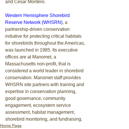
and Cesar Montero.
Western Hemisphere Shorebird 
Reserve Network (WHSRN)
, a 
partnership-driven conservation 
initiative for protecting critical habitats 
for shorebirds throughout the Americas, 
was launched in 1985. Its executive 
offices are at Manomet, a 
Massachusetts non-profit, that is 
considered a world leader in shorebird 
conservation. Manomet staff provides 
WHSRN site partners with training and 
expertise in conservation planning, 
good governance, community 
engagement, ecosystem service 
assessment, habitat management, 
shorebird monitoring, and fundraising. 
Home Page