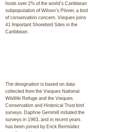
hosts over 2% of the world’s Caribbean 
subpopulation of Wilson’s Plover, a bird 
of conservation concern. Vieques joins 
41 Important Shorebird Sites in the 
Caribbean.
The designation is based on data 
collected from the Vieques National 
Wildlife Refuge and the Vieques 
Conservation and Historical Trust bird 
surveys. Daphne Gemmill initiated the 
surveys in 1983, and in recent years 
has been joined by Erick Bermúdez 