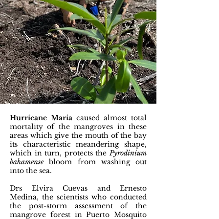
Hurricane Maria
caused almost total
mortality of the mangroves in these
areas which give the mouth of the bay
its characteristic meandering shape,
which in turn, protects the
Pyrodinium
bahamense
bloom from washing out
into the sea.
Drs Elvira Cuevas and Ernesto
Medina, the scientists who conducted
the post-storm assessment of the
mangrove forest in Puerto Mosquito