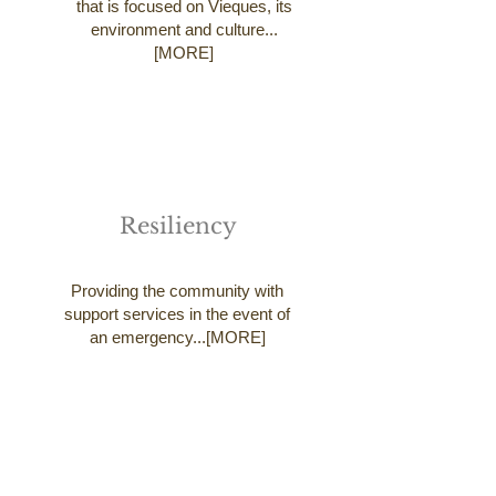
that is focused on Vieques, its
environment and culture...
[MORE]
Resiliency
Providing the community with
support services in the event of
an emergency...[MORE]