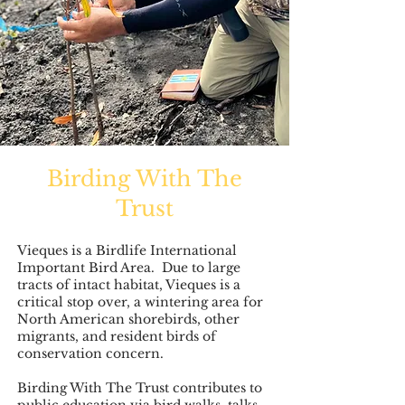
Birding With The
Trust
Vieques is a Birdlife International
Important Bird Area. Due to large
tracts of intact habitat, Vieques is a
critical stop over, a wintering area for
North American shorebirds, other
migrants, and resident birds of
conservation concern.
Birding With The Trust contributes to