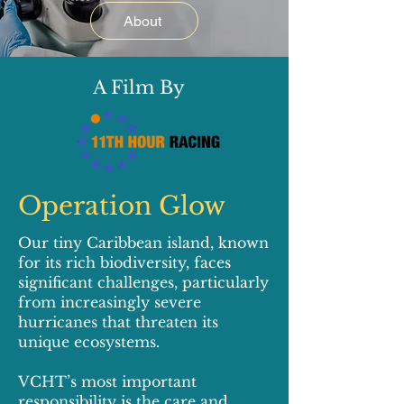
About
A Film By
Operation Glow
Our tiny Caribbean island, known
for its rich biodiversity, faces
significant challenges, particularly
from increasingly severe
hurricanes that threaten its
unique ecosystems.
VCHT’s most important
responsibility is the care and