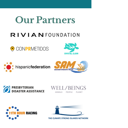
Our Partners