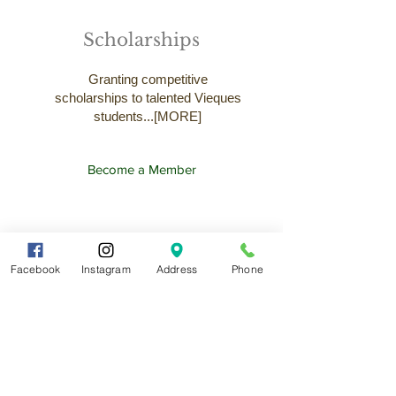
Scholarships
Granting competitive
scholarships to talented Vieques
students...[MORE]
Become a Member
Facebook
Instagram
Address
Phone
News and
Announcements