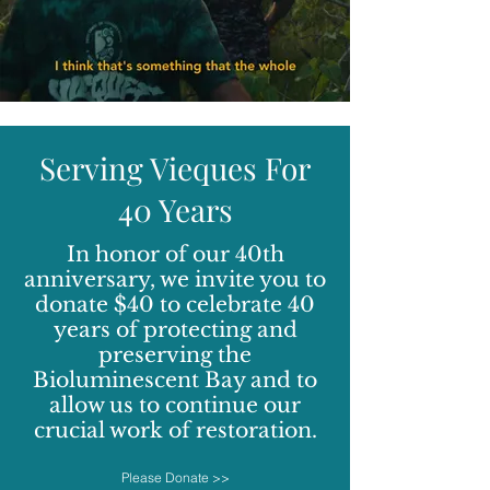
Serving Vieques For
40 Years
In honor of our 40th
anniversary, we invite you to
donate $40 to celebrate 40
years of protecting and
preserving the
Bioluminescent Bay and to
allow us to continue our
crucial work of restoration.
Please Donate >>