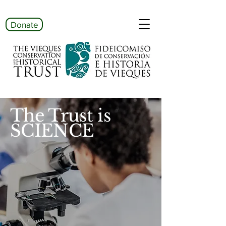
Donate
The Trust is
SCIENCE