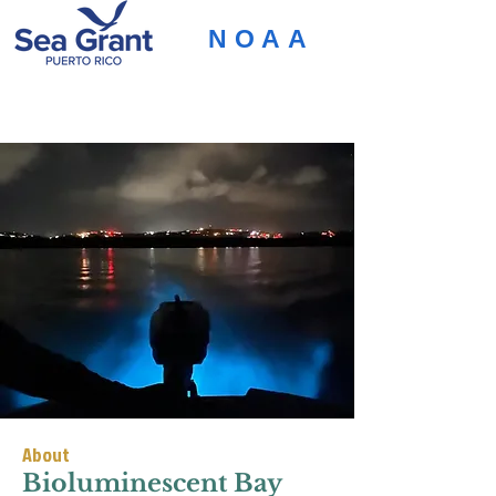
NOAA
About
Bioluminescent Bay