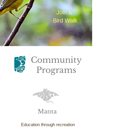
Join a
Bird Walk
Community
Programs
Manta
Education through recreation