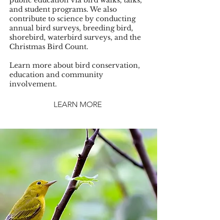
public education via bird walks, talks,
and student programs. We also
contribute to science by conducting
annual bird surveys, breeding bird,
shorebird, waterbird surveys, and the
Christmas Bird Count.
Learn more about bird conservation,
education and community
involvement.
LEARN MORE