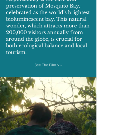
preservation of Mosquito Bay,
celebrated as the world’s brightest
bioluminescent bay. This natural
wonder, which attracts more than
200,000 visitors annually from
around the globe, is crucial for
both ecological balance and local
tourism.
See The Film >>