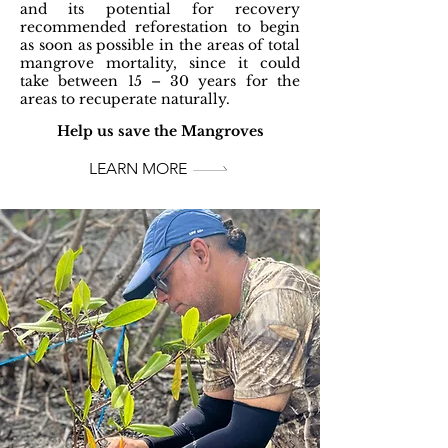
and its potential for recovery
recommended reforestation to begin
as soon as possible in the areas of total
mangrove mortality, since it could
take between 15 – 30 years for the
areas to recuperate naturally.
Help us save the Mangroves
LEARN MORE