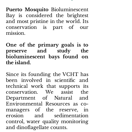
Puerto Mosquito
Bioluminescent
Bay is considered the brightest
and most pristine in the world. Its
conservation is part of our
mission.
One of the primary goals is to
preserve and study the
bioluminescent bays found on
the island.
Since its founding the VCHT has
been involved in scientific and
technical work that supports its
conservation. We assist the
Department of Natural and
Environmental Resources as co-
managers of the reserve, in
erosion and sedimentation
control, water quality monitoring
and dinoflagellate counts.