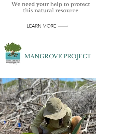
We need your help to protect
this natural resource
LEARN MORE
MANGROVE PROJECT