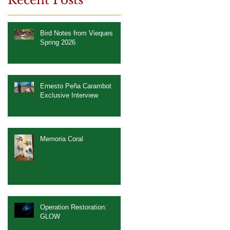
Recent Posts
Bird Notes from Vieques
Spring 2026
Ernesto Peña Carambot
Exclusive Interview
Memoria Coral
Operation Restoration:
GLOW