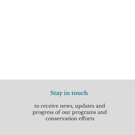
Stay in touch
to receive news, updates and
progress of our programs and
conservation efforts