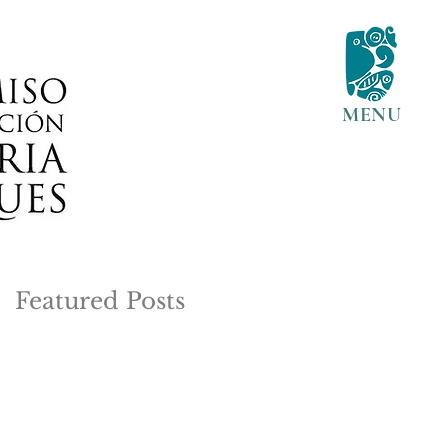
MENU
Featured Posts