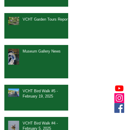
VCHT Garden Tours Report
Museum Gallery News
VCHT Bird Walk #5 -
February 19, 2025
VCHT Bird Walk #4 -
February 5, 2025