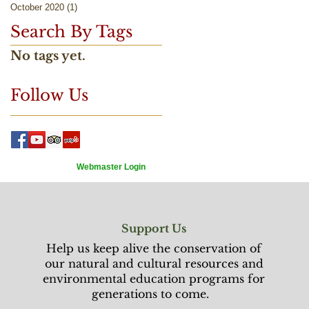
October 2020
(1)
1 post
Search By Tags
No tags yet.
Follow Us
Webmaster Login
Support Us
Help us keep alive the conservation of
our natural and cultural resources and
environmental education programs for
generations to come.