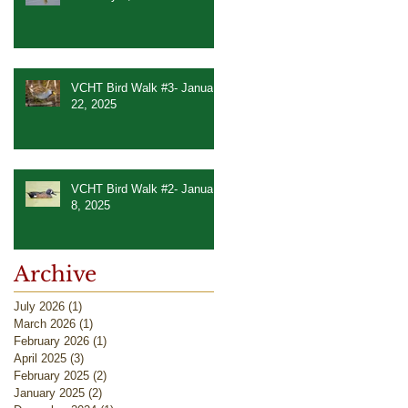
VCHT Bird Walk #3- January
22, 2025
VCHT Bird Walk #2- January
8, 2025
Archive
July 2026
(1)
1 post
March 2026
(1)
1 post
February 2026
(1)
1 post
April 2025
(3)
3 posts
February 2025
(2)
2 posts
January 2025
(2)
2 posts