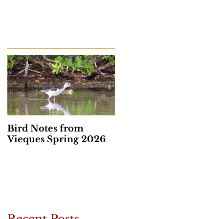
Bird Notes from
Vieques Spring 2026