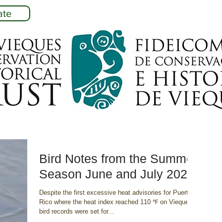
ate
Bird Notes from the Summer
Season June and July 2023
Despite the first excessive heat advisories for Puerto
Rico where the heat index reached 110 ℉ on Vieques,
bird records were set for...