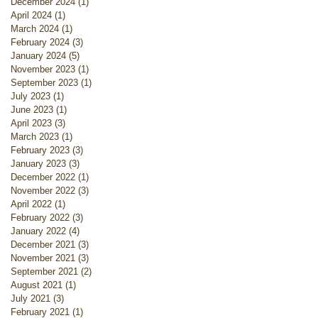
December 2024
(1)
1 post
April 2024
(1)
1 post
March 2024
(1)
1 post
February 2024
(3)
3 posts
January 2024
(5)
5 posts
November 2023
(1)
1 post
September 2023
(1)
1 post
July 2023
(1)
1 post
June 2023
(1)
1 post
April 2023
(3)
3 posts
March 2023
(1)
1 post
February 2023
(3)
3 posts
January 2023
(3)
3 posts
December 2022
(1)
1 post
November 2022
(3)
3 posts
April 2022
(1)
1 post
February 2022
(3)
3 posts
January 2022
(4)
4 posts
December 2021
(3)
3 posts
November 2021
(3)
3 posts
September 2021
(2)
2 posts
August 2021
(1)
1 post
July 2021
(3)
3 posts
February 2021
(1)
1 post